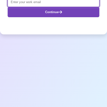
Continue