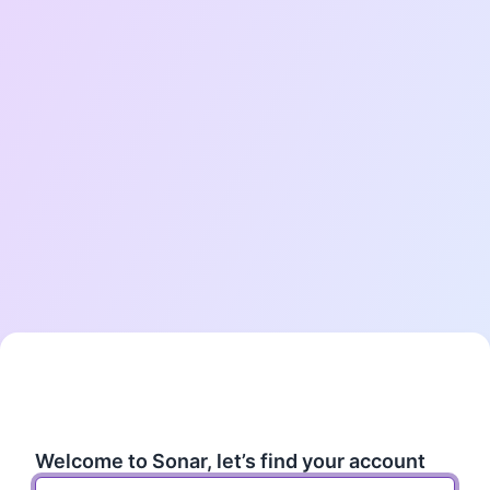
Enter your work email
Welcome to Sonar, let’s find your account